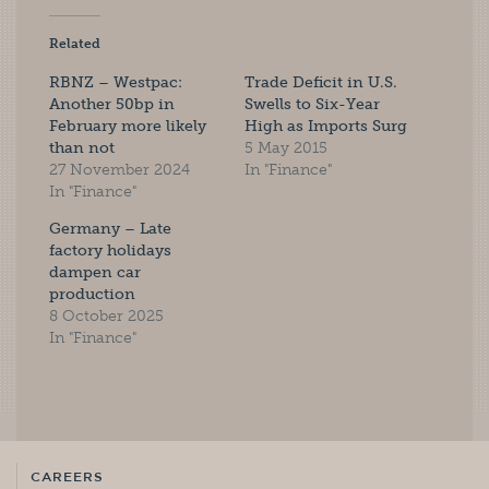
Related
RBNZ – Westpac:
Trade Deficit in U.S.
Another 50bp in
Swells to Six-Year
February more likely
High as Imports Surg
than not
5 May 2015
27 November 2024
In "Finance"
In "Finance"
Germany – Late
factory holidays
dampen car
production
8 October 2025
In "Finance"
CAREERS