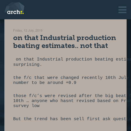
Friday, 12 July, 2019
on that Industrial production
beating estimates.. not that
 on that Industrial production beating estim
surprising.                                 
the f/c that were changed recently 10th July
number to be around +0.9                    
those f/c’s were revised after the big beat 
10th … anyone who hasnt revised based on Fra
survey low                                  
But the trend has been sell first ask questi