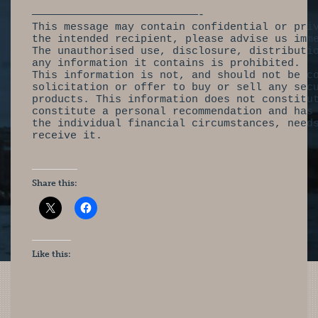
——————————————————————————-
This message may contain confidential or pri
the intended recipient, please advise us imm
The unauthorised use, disclosure, distributi
any information it contains is prohibited.
This information is not, and should not be c
solicitation or offer to buy or sell any sec
products. This information does not constitu
constitute a personal recommendation and has
the individual financial circumstances, need
receive it.
Share this:
Like this: