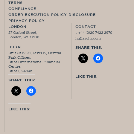
TERMS
COMPLIANCE
ORDER EXECUTION POLICY DISCLOSURE
PRIVACY POLICY
LONDON
CONTACT
27 Oxford Street,
t. +44 (0)20 7422 2970
London, W1D 2DP
hq@archr.com
DUBAI
SHARE THIS:
Unit Ot 19-31, Level 19, Central
Park Offices,
Dubai International Financial
Centre,
Dubai, 507146
LIKE THIS:
SHARE THIS:
LIKE THIS: