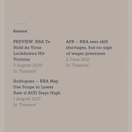
Related
PREVIEW: RBA To
AFR – RBA sees skill
Hold As Virus
shortages, but no sign
Lockdowns Hit
of wages pressures
Victoria
2 June 2021
3 August 2020
In "Finance"
In "Finance"
Rodrigues – RBA May
Use Scope to Lower
Rate if AUD Stays High
1 August 2017
In "Finance"