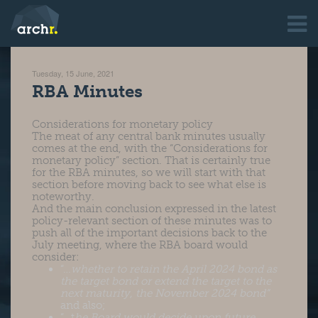
Tuesday, 15 June, 2021
RBA Minutes
Considerations for monetary policy
The meat of any central bank minutes usually
comes at the end, with the “Considerations for
monetary policy” section. That is certainly true
for the RBA minutes, so we will start with that
section before moving back to see what else is
noteworthy.
And the main conclusion expressed in the latest
policy-relevant section of these minutes was to
push all of the important decisions back to the
July meeting, where the RBA board would
consider:
“…
whether to retain the April 2024 bond as
the target bond or extend the target to the
next maturity, the November 2024 bond”
and also;
“…t
he Board would decide upon future