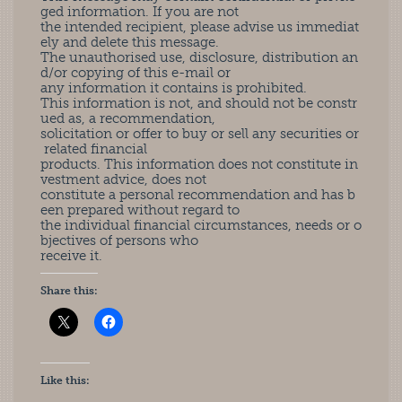
ged information. If you are not
the intended recipient, please advise us immediat
ely and delete this message.
The unauthorised use, disclosure, distribution an
d/or copying of this e-mail or
any information it contains is prohibited.
This information is not, and should not be constr
ued as, a recommendation,
solicitation or offer to buy or sell any securities or
related financial
products. This information does not constitute in
vestment advice, does not
constitute a personal recommendation and has b
een prepared without regard to
the individual financial circumstances, needs or o
bjectives of persons who
receive it.
Share this:
Like this: