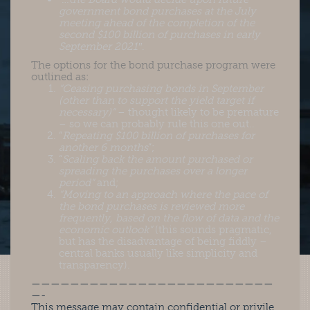
government bond purchases at the July
meeting ahead of the completion of the
second $100 billion of purchases in early
September 2021″
.
The options for the bond purchase program were
outlined as:
“Ceasing purchasing bonds in September
(other than to support the yield target if
necessary)”
– thought likely to be premature
– so we can probably rule this one out..
“
Repeating $100 billion of purchases for
another 6 months
“;
“
Scaling back the amount purchased or
spreading the purchases over a longer
period”
and;
“Moving to an approach where the pace of
the bond purchases is reviewed more
frequently, based on the flow of data and the
economic outlook”
(this sounds pragmatic,
but has the disadvantage of being fiddly –
central banks usually like simplicity and
transparency).
—————————————————————————
—-
This message may contain confidential or privile