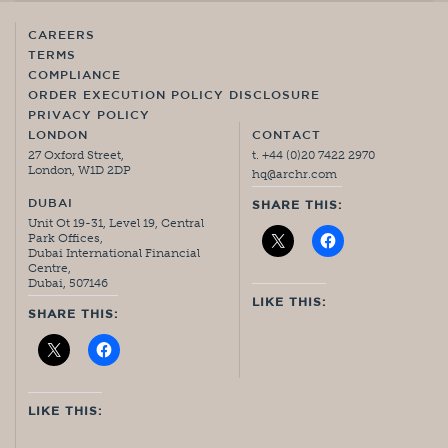
CAREERS
TERMS
COMPLIANCE
ORDER EXECUTION POLICY DISCLOSURE
PRIVACY POLICY
LONDON
CONTACT
27 Oxford Street,
t. +44 (0)20 7422 2970
London, W1D 2DP
hq@archr.com
DUBAI
SHARE THIS:
Unit Ot 19-31, Level 19, Central
Park Offices,
Dubai International Financial
Centre,
Dubai, 507146
LIKE THIS:
SHARE THIS:
LIKE THIS: