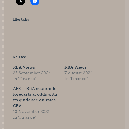
Like this:
Related
RBA Views
RBA Views
23 September 2024
7 August 2024
In "Finance"
In "Finance"
AFR – RBA economic
forecasts at odds with
its guidance on rates:
CBA
10 November 2021
In "Finance"