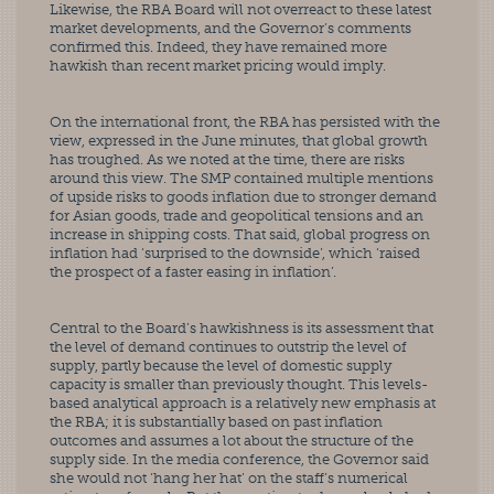
Likewise, the RBA Board will not overreact to these latest 
market developments, and the Governor’s comments 
confirmed this. Indeed, they have remained more 
hawkish than recent market pricing would imply.
On the international front, the RBA has persisted with the 
view, expressed in the June minutes, that global growth 
has troughed. As we noted at the time, there are risks 
around this view. The SMP contained multiple mentions 
of upside risks to goods inflation due to stronger demand 
for Asian goods, trade and geopolitical tensions and an 
increase in shipping costs. That said, global progress on 
inflation had ‘surprised to the downside’, which ‘raised 
the prospect of a faster easing in inflation’.
Central to the Board’s hawkishness is its assessment that 
the level of demand continues to outstrip the level of 
supply, partly because the level of domestic supply 
capacity is smaller than previously thought. This levels-
based analytical approach is a relatively new emphasis at 
the RBA; it is substantially based on past inflation 
outcomes and assumes a lot about the structure of the 
supply side. In the media conference, the Governor said 
she would not ‘hang her hat’ on the staff’s numerical 