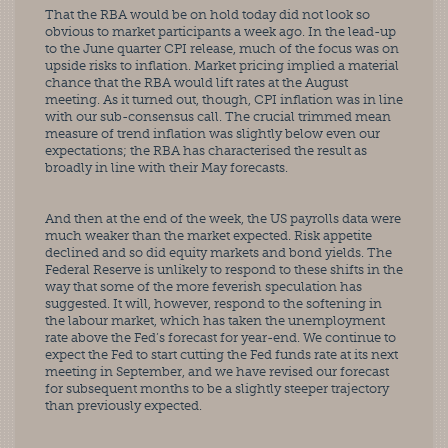
That the RBA would be on hold today did not look so 
obvious to market participants a week ago. In the lead-up 
to the June quarter CPI release, much of the focus was on 
upside risks to inflation. Market pricing implied a material 
chance that the RBA would lift rates at the August 
meeting. As it turned out, though, CPI inflation was in line 
with our sub-consensus call. The crucial trimmed mean 
measure of trend inflation was slightly below even our 
expectations; the RBA has characterised the result as 
broadly in line with their May forecasts.
And then at the end of the week, the US payrolls data were 
much weaker than the market expected. Risk appetite 
declined and so did equity markets and bond yields. The 
Federal Reserve is unlikely to respond to these shifts in the 
way that some of the more feverish speculation has 
suggested. It will, however, respond to the softening in 
the labour market, which has taken the unemployment 
rate above the Fed’s forecast for year-end. We continue to 
expect the Fed to start cutting the Fed funds rate at its next 
meeting in September, and we have revised our forecast 
for subsequent months to be a slightly steeper trajectory 
than previously expected.