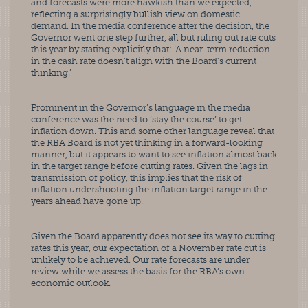
and forecasts were more hawkish than we expected, 
reflecting a surprisingly bullish view on domestic 
demand. In the media conference after the decision, the 
Governor went one step further, all but ruling out rate cuts 
this year by stating explicitly that: ‘A near-term reduction 
in the cash rate doesn’t align with the Board’s current 
thinking.’
Prominent in the Governor’s language in the media 
conference was the need to ‘stay the course’ to get 
inflation down. This and some other language reveal that 
the RBA Board is not yet thinking in a forward-looking 
manner, but it appears to want to see inflation almost back 
in the target range before cutting rates. Given the lags in 
transmission of policy, this implies that the risk of 
inflation undershooting the inflation target range in the 
years ahead have gone up.
Given the Board apparently does not see its way to cutting 
rates this year, our expectation of a November rate cut is 
unlikely to be achieved. Our rate forecasts are under 
review while we assess the basis for the RBA’s own 
economic outlook.