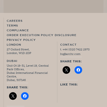
CAREERS
TERMS
COMPLIANCE
ORDER EXECUTION POLICY DISCLOSURE
PRIVACY POLICY
LONDON
CONTACT
27 Oxford Street,
t. +44 (0)20 7422 2970
London, W1D 2DP
hq@archr.com
DUBAI
SHARE THIS:
Unit Ot 19-31, Level 19, Central
Park Offices,
Dubai International Financial
Centre,
Dubai, 507146
LIKE THIS:
SHARE THIS: