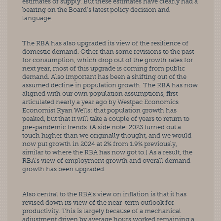
estimates of supply. But these estimates have clearly had a 
bearing on the Board’s latest policy decision and 
language.
The RBA has also upgraded its view of the resilience of 
domestic demand. Other than some revisions to the past 
for consumption, which drop out of the growth rates for 
next year, most of this upgrade is coming from public 
demand. Also important has been a shifting out of the 
assumed decline in population growth. The RBA has now 
aligned with our own population assumptions, first 
articulated nearly a year ago by Westpac Economics 
Economist Ryan Wells: that population growth has 
peaked, but that it will take a couple of years to return to 
pre-pandemic trends. (A side note: 2023 turned out a 
touch higher than we originally thought, and we would 
now put growth in 2024 at 2% from 1.9% previously, 
similar to where the RBA has now got to.) As a result, the 
RBA’s view of employment growth and overall demand 
growth has been upgraded.
Also central to the RBA’s view on inflation is that it has 
revised down its view of the near-term outlook for 
productivity. This is largely because of a mechanical 
adjustment driven by average hours worked remaining a 