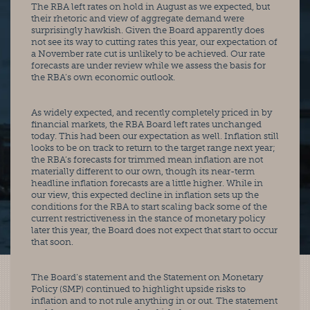
The RBA left rates on hold in August as we expected, but 
their rhetoric and view of aggregate demand were 
surprisingly hawkish. Given the Board apparently does 
not see its way to cutting rates this year, our expectation of 
a November rate cut is unlikely to be achieved. Our rate 
forecasts are under review while we assess the basis for 
the RBA’s own economic outlook.
As widely expected, and recently completely priced in by 
financial markets, the RBA Board left rates unchanged 
today. This had been our expectation as well. Inflation still 
looks to be on track to return to the target range next year; 
the RBA’s forecasts for trimmed mean inflation are not 
materially different to our own, though its near-term 
headline inflation forecasts are a little higher. While in 
our view, this expected decline in inflation sets up the 
conditions for the RBA to start scaling back some of the 
current restrictiveness in the stance of monetary policy 
later this year, the Board does not expect that start to occur 
that soon.
The Board’s statement and the Statement on Monetary 
Policy (SMP) continued to highlight upside risks to 
inflation and to not rule anything in or out. The statement 