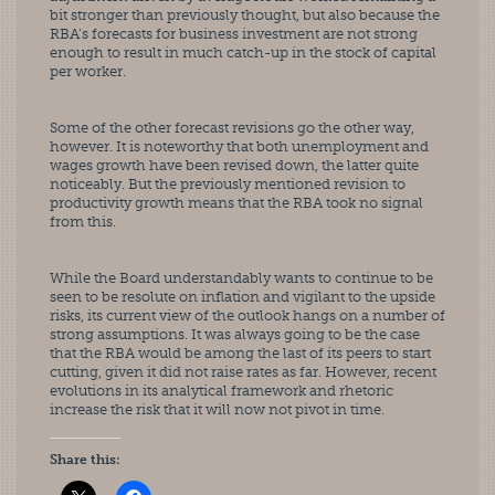
bit stronger than previously thought, but also because the 
RBA’s forecasts for business investment are not strong 
enough to result in much catch-up in the stock of capital 
per worker.
Some of the other forecast revisions go the other way, 
however. It is noteworthy that both unemployment and 
wages growth have been revised down, the latter quite 
noticeably. But the previously mentioned revision to 
productivity growth means that the RBA took no signal 
from this.
While the Board understandably wants to continue to be 
seen to be resolute on inflation and vigilant to the upside 
risks, its current view of the outlook hangs on a number of 
strong assumptions. It was always going to be the case 
that the RBA would be among the last of its peers to start 
cutting, given it did not raise rates as far. However, recent 
evolutions in its analytical framework and rhetoric 
increase the risk that it will now not pivot in time.
Share this: