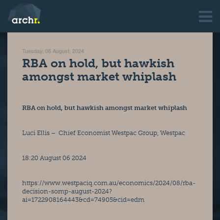
Tuesday, 06 August, 2024
RBA on hold, but hawkish
amongst market whiplash
RBA on hold, but hawkish amongst market whiplash
Luci Ellis –  Chief Economist Westpac Group, Westpac
18:20 August 06 2024
https://www.westpaciq.com.au/economics/2024/08/rba-
decision-somp-august-2024?
ai=1722908164443&cd=74905&cid=edm