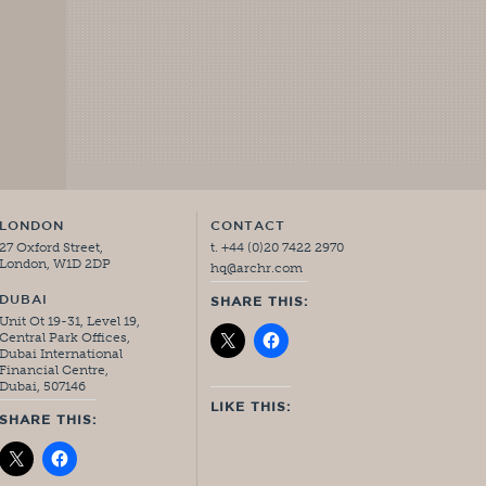
LONDON
CONTACT
27 Oxford Street,
t. +44 (0)20 7422 2970
London, W1D 2DP
hq@archr.com
DUBAI
SHARE THIS:
Unit Ot 19-31, Level 19,
Central Park Offices,
Dubai International
Financial Centre,
Dubai, 507146
LIKE THIS:
SHARE THIS: