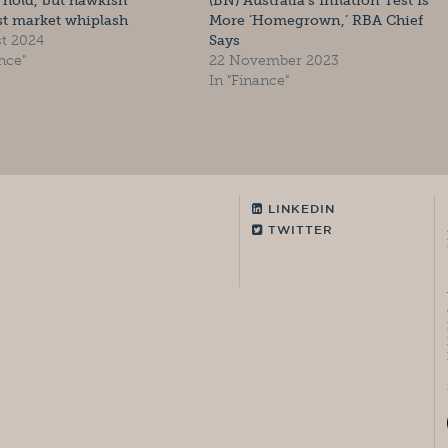
hold, but hawkish
(BN) Australia’s Inflation Test Is
t market whiplash
More ‘Homegrown,’ RBA Chief
t 2024
Says
nce"
22 November 2023
In "Finance"
LINKEDIN
TWITTER