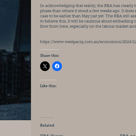
In acknowledging that reality, the RBA has clearly til
phase than where it stood a few weeks ago. It does 
case to be earlier than May just yet. The RBA still 
to believe this, it will be cautious about embarking 
flow from here, especially on the labour market an
https://www.westpaciq.com.au/economics/2024/
Share this:
Like this:
Related