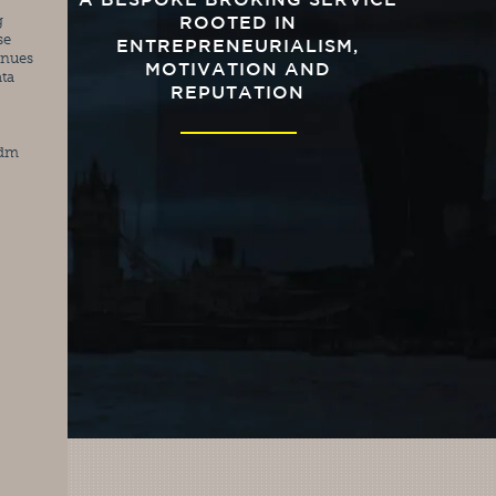
A BESPOKE BROKING SERVICE
 
ROOTED IN
e 
ENTREPRENEURIALISM,
nues 
MOTIVATION AND
ta 
REPUTATION
edm