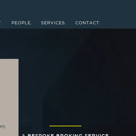
.
PEOPLE.
SERVICES.
CONTACT.
ry, 