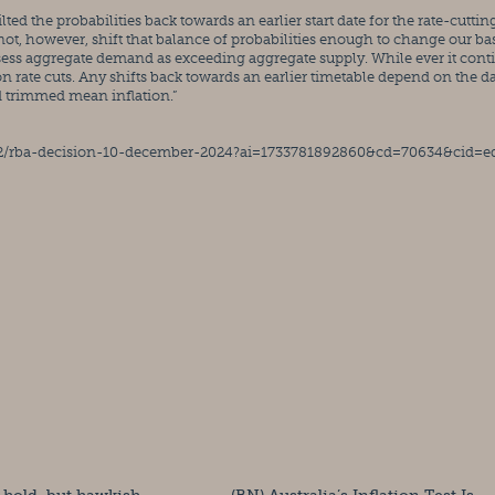
ted the probabilities back towards an earlier start date for the rate-cutting
not, however, shift that balance of probabilities enough to change our bas
assess aggregate demand as exceeding aggregate supply. While ever it conti
on rate cuts. Any shifts back towards an earlier timetable depend on the da
d trimmed mean inflation.”
12/rba-decision-10-december-2024?ai=1733781892860&cd=70634&cid=