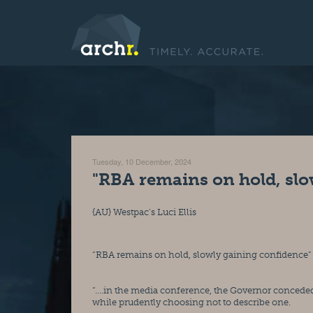
Tuesday, 10 December, 2024
"RBA remains on hold, slo
{AU} Westpac’s Luci Ellis
“RBA remains on hold, slowly gaining confidence”
“….in the media conference, the Governor conceded 
while prudently choosing not to describe one.