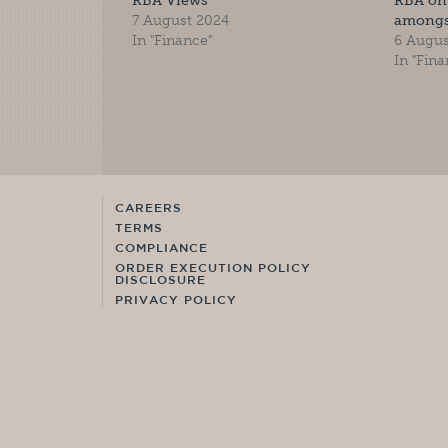
RBA Views
RBA on 
7 August 2024
amongs
In "Finance"
6 Augus
In "Fina
CAREERS
TERMS
COMPLIANCE
ORDER EXECUTION POLICY
DISCLOSURE
PRIVACY POLICY