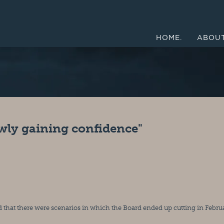
HOME.
ABOUT
wly gaining confidence"
that there were scenarios in which the Board ended up cutting in Februa