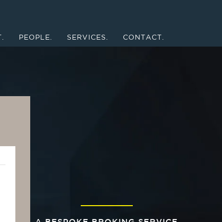
.
PEOPLE.
SERVICES.
CONTACT.