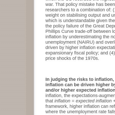
war. That policy mistake has bee
researchers to a combination of: (
weight on stabilising output and u
which is understandable given th
the policy failure of the Great De
Phillips Curve trade-off between
inflation by underestimating the no
unemployment (NAIRU) and overlook
driven by higher inflation expect
expansionary fiscal policy; and (4)
price shocks of the 1970s.
In judging the risks to inflation
inflation can be driven higher 
and/or higher expected inflatio
inflation, the expectations-augmen
that
inflation = expected inflati
framework, higher inflation can re
where the unemployment rate fall