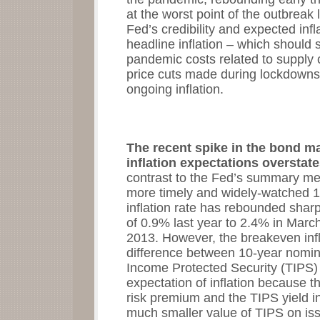
at the worst point of the outbreak 
Fed’s credibility and expected infl
headline inflation – which should s
pandemic costs related to supply c
price cuts made during lockdowns 
ongoing inflation.
The recent spike in the bond m
inflation expectations overstate
contrast to the Fed’s summary mea
more timely and widely-watched 
inflation rate has rebounded shar
of 0.9% last year to 2.4% in March
2013. However, the breakeven infl
difference between 10-year nomin
Income Protected Security (TIPS) 
expectation of inflation because th
risk premium and the TIPS yield i
much smaller value of TIPS on iss