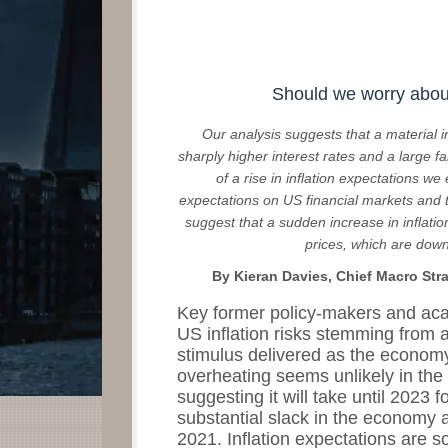
Should we worry about
Our analysis suggests that a material i
sharply higher interest rates and a large fal
of a rise in inflation expectations we
expectations on US financial markets an
suggest that a sudden increase in inflatio
prices, which are down
By Kieran Davies, Chief Macro Str
Key former policy-makers and ac
US inflation risks stemming from
stimulus delivered as the economy
overheating seems unlikely in the 
suggesting it will take until 2023 
substantial slack in the economy 
2021. Inflation expectations are s