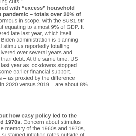
ing cuts.”
ined with “excess” household
 pandemic – totals over 20% of
normous in scope, with the $US1.9tr
t equating to almost 9% of GDP. It
red late last year, which itself
Biden administration is planning
l stimulus reportedly totalling
livered over several years and
 than debt. At the same time, US
 last year as lockdowns stopped
me earlier financial support.
 – as proxied by the difference
 in 2020 versus 2019 – are about 8%
ut how easy policy led to the
and 1970s.
Concern about stimulus
y the memory of the 1960s and 1970s,
ustained inflation rates outside of