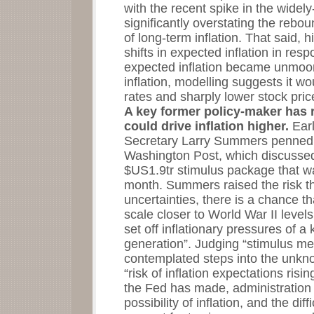
with the recent spike in the widel
significantly overstating the rebo
of long-term inflation. That said,
shifts in expected inflation in respo
expected inflation became unmoor
inflation, modelling suggests it wo
rates and sharply lower stock pric
A key former policy-maker has 
could drive inflation higher.
Ear
Secretary Larry Summers penned a
Washington Post, which discussed
$US1.9tr stimulus package that w
month. Summers raised the risk th
uncertainties, there is a chance 
scale closer to World War II levels
set off inflationary pressures of a
generation”. Judging “stimulus m
contemplated steps into the unk
“risk of inflation expectations ris
the Fed has made, administration o
possibility of inflation, and the dif