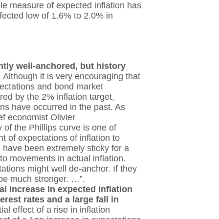
tile measure of expected inflation has
ffected low of 1.6% to 2.0% in
.
ntly well-anchored, but history
.
Although it is very encouraging that
pectations and bond market
ed by the 2% inflation target,
ions have occurred in the past. As
f economist Olivier
 of the Phillips curve is one of
t of expectations of inflation to
ns have been extremely sticky for a
 to movements in actual inflation.
ations might well de-anchor. If they
d be much stronger. …”.
l increase in expected inflation
rest rates and a large fall in
l effect of a rise in inflation