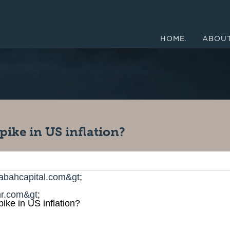
HOME.
ABOUT
pike in US inflation?
abahcapital.com&gt
;
r.com&gt
;
ike in US inflation?