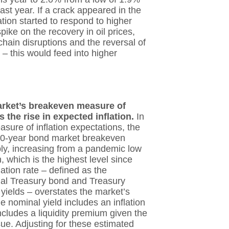
last year. If a crack appeared in the
ation started to respond to higher
pike on the recovery in oil prices,
hain disruptions and the reversal of
– this would feed into higher
arket’s breakeven measure of
s the rise in expected inflation.
In
sure of inflation expectations, the
10-year bond market breakeven
ply, increasing from a pandemic low
, which is the highest level since
ation rate – defined as the
al Treasury bond and Treasury
yields – overstates the market’s
e nominal yield includes an inflation
ncludes a liquidity premium given the
ue. Adjusting for these estimated