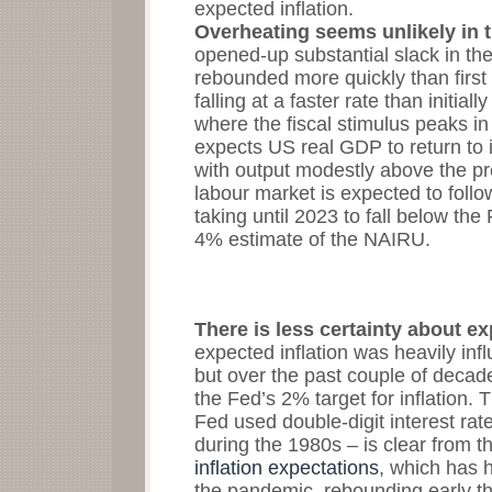
expected inflation.
Overheating seems unlikely in 
opened-up substantial slack in t
rebounded more quickly than first
falling at a faster rate than initial
where the fiscal stimulus peaks i
expects US real GDP to return to i
with output modestly above the p
labour market is expected to foll
taking until 2023 to fall below t
4% estimate of the NAIRU.
There is less certainty about ex
expected inflation was heavily infl
but over the past couple of decad
the Fed’s 2% target for inflation. 
Fed used double-digit interest rate
during the 1980s – is clear from
inflation expectations
, which has h
the pandemic, rebounding early th