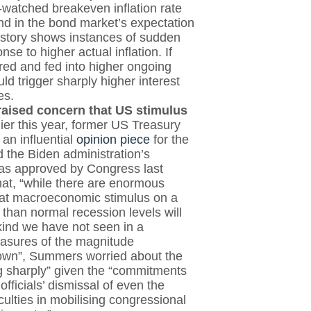
y-watched breakeven inflation rate
und in the bond market’s expectation
 history shows instances of sudden
nse to higher actual inflation. If
ed and fed into higher ongoing
uld trigger sharply higher interest
es.
raised concern that US stimulus
lier this year, former US Treasury
n influential
opinion piece
for the
 the Biden administration’s
as approved by Congress last
at, “while there are enormous
that macroeconomic stimulus on a
 than normal recession levels will
 kind we have not seen in a
easures of the magnitude
nown”, Summers worried about the
ing sharply” given the “commitments
fficials’ dismissal of even the
ficulties in mobilising congressional