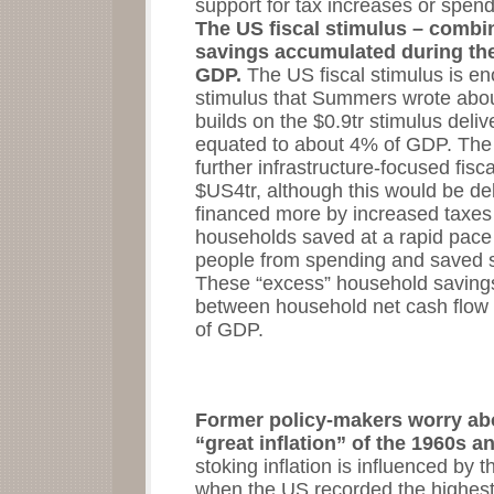
support for tax increases or spend
The US fiscal stimulus – comb
savings accumulated during the
GDP.
The US fiscal stimulus is e
stimulus that Summers wrote abou
builds on the $0.9tr stimulus delive
equated to about 4% of GDP. The 
further infrastructure-focused fisca
$US4tr, although this would be de
financed more by increased taxes
households saved at a rapid pace
people from spending and saved so
These “excess” household savings
between household net cash flow
of GDP.
Former policy-makers worry abo
“great inflation” of the 1960s 
stoking inflation is influenced b
when the US recorded the highest s