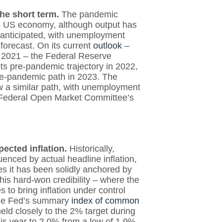
the short term.
The pandemic
he US economy, although output has
 anticipated, with unemployment
ly forecast. On its current
outlook
–
n 2021 – the Federal Reserve
ts pre-pandemic trajectory in 2022,
re-pandemic path in 2023. The
ow a similar path, with unemployment
he Federal Open Market Committee’s
pected inflation.
Historically,
uenced by actual headline inflation,
es it has been solidly anchored by
This hard-won credibility – where the
s to bring inflation under control
 the Fed’s summary
index of common
eld closely to the 2% target during
is year to 2.0% from a low of 1.9%