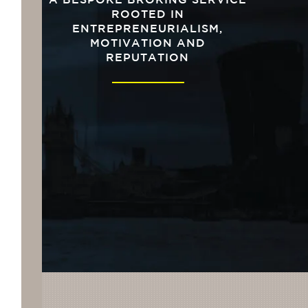
A BESPOKE BROKING SERVICE
ROOTED IN
ENTREPRENEURIALISM,
MOTIVATION AND
REPUTATION