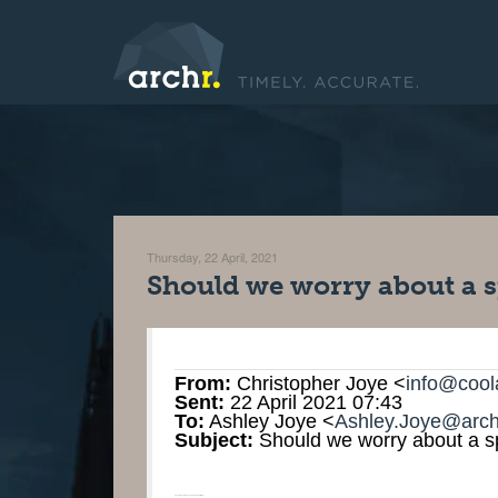
Thursday, 22 April, 2021
Should we worry about a s
From:
Christopher Joye <
info@cool
Sent:
22 April 2021 07:43
To:
Ashley Joye <
Ashley.Joye@arch
Subject:
Should we worry about a sp
Should we worry about a spike in US inflation? ‌ ‌ ‌ ‌ ‌ ‌ ‌ ‌ ‌ ‌ ‌ ‌ ‌ ‌ ‌ ‌ ‌ ‌ ‌ ‌ ‌ ‌ ‌ ‌ ‌ ‌ ‌ ‌ ‌ ‌ ‌ ‌ ‌ ‌ ‌ ‌ ‌ ‌ ‌ ‌ ‌ ‌ ‌ ‌ ‌ ‌ ‌ ‌ ‌ ‌ ‌ ‌ ‌ ‌ ‌ ‌ ‌ ‌ ‌ ‌ ‌ ‌ ‌ ‌ ‌ ‌ ‌ ‌ ‌ ‌ ‌ ‌ ‌ ‌ ‌ ‌ ‌ ‌ ‌ ‌ ‌ ‌ ‌ ‌ ‌ ‌ ‌ ‌ ‌ ‌ ‌ ‌ ‌ ‌ ‌ ‌ ‌ ‌ ‌ ‌ ‌ ‌ ‌ ‌ ‌ ‌ ‌ ‌ ‌ ‌ ‌ ‌ ‌ ‌ ‌ ‌ ‌ ‌ ‌ ‌ ‌ ‌ ‌ ‌ ‌ ‌ ‌ ‌ ‌ ‌ ‌ ‌ ‌ ‌ ‌ ‌ ‌ ‌ ‌ ‌ ‌ ‌ ‌ ‌ ‌ ‌ ‌ ‌ ‌ ‌ ‌ ‌ ‌ ‌ ‌ ‌ ‌ ‌ ‌ ‌ ‌ ‌ ‌ ‌ ‌ ‌ ‌ ‌ ‌ ‌ ‌ ‌ ‌ ‌ ‌ ‌ ‌ ‌ ‌ ‌ ‌ ‌ ‌ ‌ ‌ ‌ ‌ ‌ ‌ ‌ ‌ ‌ ‌ ‌ ‌ ‌ ‌ ‌ ‌ ‌ ‌ ‌ ‌ ‌ ‌ ‌ ‌ ‌ ‌ ‌ ‌ ‌ ‌ ‌ ‌ ‌ ‌ ‌ ‌ ‌ ‌ ‌ ‌ ‌ ‌ ‌ ‌ ‌ ‌ ‌ ‌ ‌ ‌ ‌ ‌ ‌ ‌ ‌ ‌ ‌ ‌ ‌ ‌ ‌ ‌ ‌ ‌ ‌ ‌ ‌