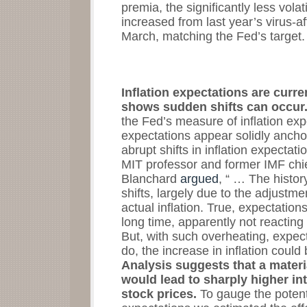
premia, the significantly less vola
increased from last year’s virus-a
March, matching the Fed’s target
Inflation expectations are curre
shows sudden shifts can occur
the Fed’s measure of inflation ex
expectations appear solidly anchor
abrupt shifts in inflation expectat
MIT professor and former IMF chie
Blanchard
argued
, “ … The history
shifts, largely due to the adjustmen
actual inflation. True, expectatio
long time, apparently not reacting
But, with such overheating, expect
do, the increase in inflation coul
Analysis suggests that a materia
would lead to sharply higher inte
stock prices.
To gauge the potentia