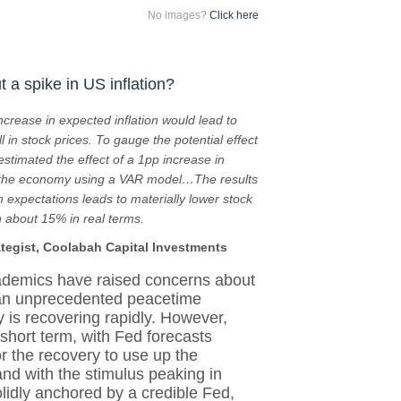
No images?
Click here
 a spike in US inflation?
ncrease in expected inflation would lead to
l in stock prices. To gauge the potential effect
 estimated the effect of a 1pp increase in
d the economy using a VAR model…The results
n expectations leads to materially lower stock
 about 15% in real terms.
ategist, Coolabah Capital Investments
ademics have raised concerns about
 an unprecedented peacetime
 is recovering rapidly. However,
short term, with Fed forecasts
for the recovery to use up the
and with the stimulus peaking in
olidly anchored by a credible Fed,