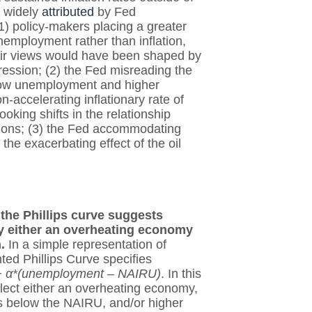
n widely
attributed
by Fed
1) policy-makers placing a greater
nemployment rather than inflation,
eir views would have been shaped by
pression; (2) the Fed misreading the
 low unemployment and higher
n-accelerating inflationary rate of
ing shifts in the relationship
ations; (3) the Fed accommodating
 the exacerbating effect of the oil
, the Phillips curve suggests
by either an overheating economy
n.
In a simple representation of
ted Phillips Curve specifies
on + α*(unemployment – NAIRU)
. In this
flect either an overheating economy,
s below the NAIRU, and/or higher