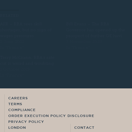
RELATED
AFR – RBA sees skill
Bill Evans – The RBA
shortages, but no sign of
Governor has opened up the
wages pressures
prospect of further QE havi
2 June 2021
3 November 2020
In "Finance"
In "Finance"
Terry McCrann: RBA’s rate
cut is weird and troubling
1 October 2019
In "Finance"
CAREERS
TERMS
COMPLIANCE
ORDER EXECUTION POLICY DISCLOSURE
PRIVACY POLICY
LONDON
CONTACT