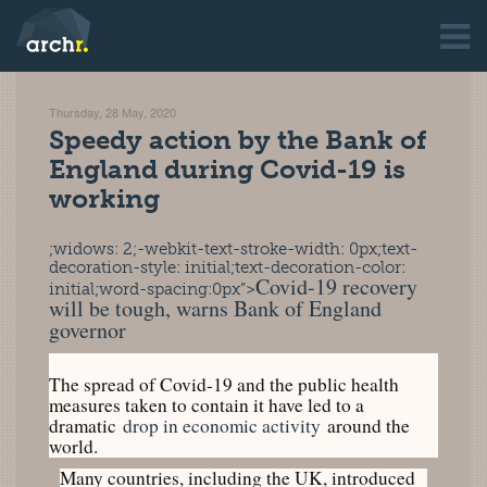
Thursday, 28 May, 2020
Speedy action by the Bank of
England during Covid-19 is
working
;widows: 2;-webkit-text-stroke-width: 0px;text-
decoration-style: initial;text-decoration-color:
Covid-19 recovery
initial;word-spacing:0px”>
will be tough, warns Bank of England
governor
The spread of Covid-19 and the public health
measures taken to contain it have led to a
dramatic
drop in economic activity
around the
world.
Many countries, including the UK, introduced