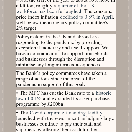
addition, roughly a
quarter of the UK
workforce has been furloughed
. The consumer
price index inflation
declined to 0.8% in April
,
well below the monetary policy committee’s
2% target.
Policymakers in the UK and abroad are
responding to the pandemic by providing
exceptional monetary and fiscal support. We
have a common aim – to support households
and businesses through the disruption and
minimise any longer-term consequences.
The Bank’s policy committees have taken a
range of actions since the onset of the
pandemic in support of this goal.
•
The MPC has cut the Bank rate to a
historic
low of 0.1%
and expanded its asset purchase
programme by £200bn.
•
The
Covid
corporate
financing
facility
,
launched with the government, is helping large
businesses continue to pay their staff and
suppliers by offering them cash for their