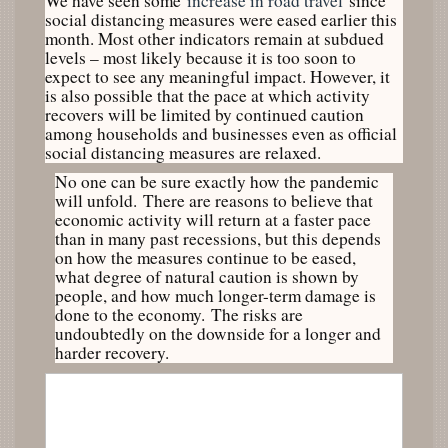
We have seen some
increase in road travel
since
social distancing measures were eased earlier this
month. Most other indicators remain at subdued
levels – most likely because it is too soon to
expect to see any meaningful impact. However, it
is also possible that the pace at which activity
recovers will be limited by continued caution
among households and businesses even as official
social distancing measures are relaxed.
No one can be sure exactly how the pandemic
will unfold. There are reasons to believe that
economic activity will return at a faster pace
than in many past recessions, but this depends
on how the measures continue to be eased,
what degree of natural caution is shown by
people, and how much longer-term damage is
done to the economy. The risks are
undoubtedly on the downside for a longer and
harder recovery.