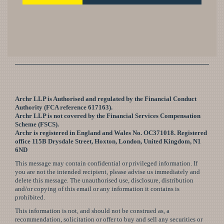
Archr LLP is Authorised and regulated by the Financial Conduct
Authority (FCA reference 617163).
Archr LLP is not covered by the Financial Services Compensation
Scheme (FSCS).
Archr is registered in England and Wales No. OC371018. Registered
office 115B Drysdale Street, Hoxton, London, United Kingdom, N1
6ND
This message may contain confidential or privileged information. If
you are not the intended recipient, please advise us immediately and
delete this message. The unauthorised use, disclosure, distribution
and/or copying of this email or any information it contains is
prohibited.
This information is not, and should not be construed as, a
recommendation, solicitation or offer to buy and sell any securities or