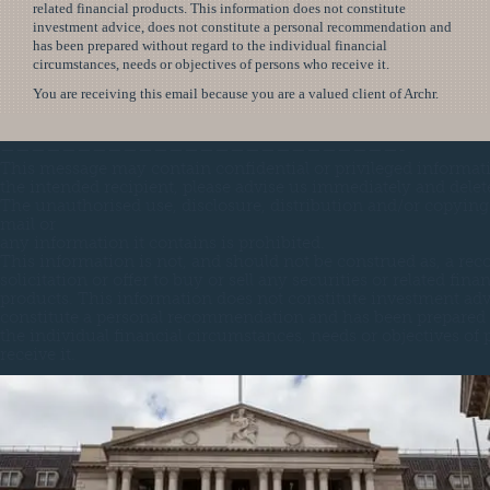
related financial products. This information does not constitute
investment advice, does not constitute a personal recommendation and
has been prepared without regard to the individual financial
circumstances, needs or objectives of persons who receive it.
You are receiving this email because you are a valued client of Archr.
——————————————————————————-
This message may contain confidential or privileged informati
the intended recipient, please advise us immediately and delet
The unauthorised use, disclosure, distribution and/or copying 
mail or
any information it contains is prohibited.
This information is not, and should not be construed as, a r
solicitation or offer to buy or sell any securities or related finan
products. This information does not constitute investment adv
constitute a personal recommendation and has been prepared 
the individual financial circumstances, needs or objectives of
receive it.