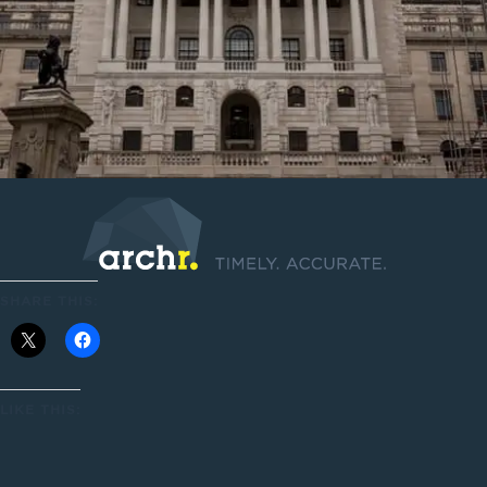
SHARE THIS:
LIKE THIS: