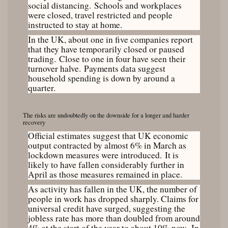
social distancing. Schools and workplaces
were closed, travel restricted and people
instructed to stay at home.
In the UK, about one in five companies report
that they have temporarily closed or paused
trading. Close to one in four have seen their
turnover halve. Payments data suggest
household spending is down by around a
quarter.
The risks are undoubtedly on the downside for a longer and harder
recovery
Official estimates suggest that UK economic
output contracted by almost 6% in March as
lockdown measures were introduced. It is
likely to have fallen considerably further in
April as those measures remained in place.
As activity has fallen in the UK, the number of
people in work has dropped sharply. Claims for
universal credit have surged, suggesting the
jobless rate has more than doubled from around
4% at the start of the year to about 10% now. In