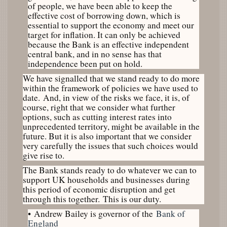
of people, we have been able to keep the
effective cost of borrowing down, which is
essential to support the economy and meet our
target for inflation. It can only be achieved
because the Bank is an effective independent
central bank, and in no sense has that
independence been put on hold.
We have signalled that we stand ready to do more
within the framework of policies we have used to
date. And, in view of the risks we face, it is, of
course, right that we consider what further
options, such as cutting interest rates into
unprecedented territory, might be available in the
future. But it is also important that we consider
very carefully the issues that such choices would
give rise to.
The Bank stands ready to do whatever we can to
support UK households and businesses during
this period of economic disruption and get
through this together. This is our duty.
•
Andrew Bailey is governor of the
Bank of
England