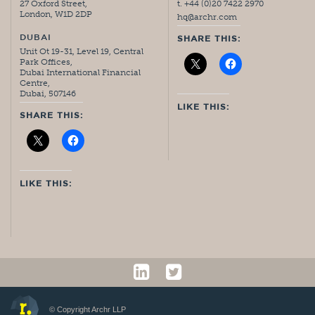
27 Oxford Street,
t. +44 (0)20 7422 2970
London, W1D 2DP
hq@archr.com
DUBAI
SHARE THIS:
Unit Ot 19-31, Level 19, Central
Park Offices,
Dubai International Financial
Centre,
Dubai, 507146
LIKE THIS:
SHARE THIS:
LIKE THIS:
© Copyright Archr LLP