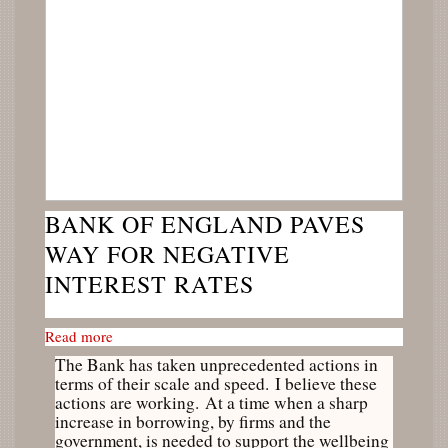
BANK OF ENGLAND PAVES
WAY FOR NEGATIVE
INTEREST RATES
Read more
The Bank has taken unprecedented actions in
terms of their scale and speed. I believe these
actions are working. At a time when a sharp
increase in borrowing, by firms and the
government, is needed to support the wellbeing