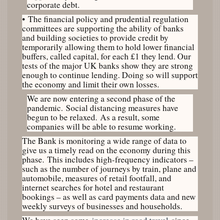
corporate debt.
•
The financial policy and prudential regulation
committees are supporting the ability of banks
and building societies to provide credit by
temporarily allowing them to hold lower financial
buffers, called capital, for each £1 they lend. Our
tests of the major UK banks show they are strong
enough to continue lending. Doing so will support
the economy and limit their own losses.
We are now entering a second phase of the
pandemic. Social distancing measures have
begun to be relaxed. As a result, some
companies will be able to resume working.
The Bank is monitoring a wide range of data to
give us a timely read on the economy during this
phase. This includes high-frequency indicators –
such as the number of journeys by train, plane and
automobile, measures of retail footfall, and
internet searches for hotel and restaurant
bookings – as well as card payments data and new
weekly surveys of businesses and households.