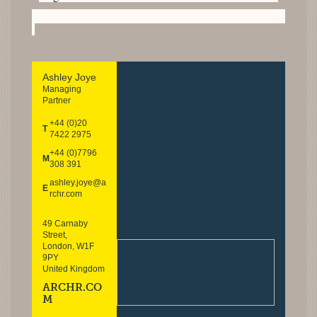
Ashley Joye
Managing
Partner
+44 (0)20
T
7422 2975
+44 (0)7796
M
308 391
ashley.joye@a
E
rchr.com
49 Carnaby
Street,
London, W1F
9PY
United Kingdom
ARCHR.CO
M