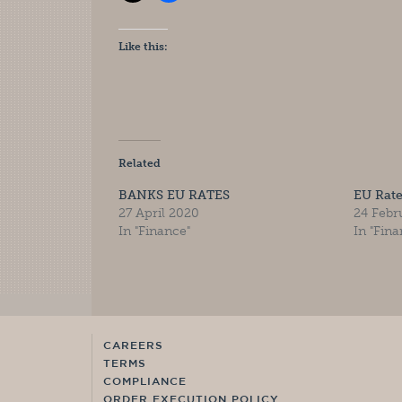
Like this:
Related
BANKS EU RATES
EU Rat
27 April 2020
24 Febr
In "Finance"
In "Fina
CAREERS
TERMS
COMPLIANCE
ORDER EXECUTION POLICY