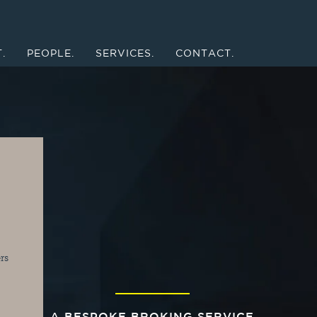
.
PEOPLE.
SERVICES.
CONTACT.
s 