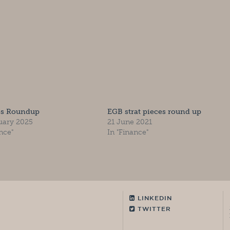
es Roundup
EGB strat pieces round up
uary 2025
21 June 2021
nce"
In "Finance"
LINKEDIN
TWITTER