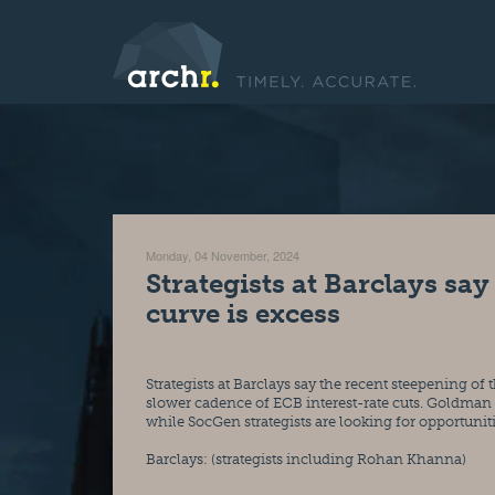
Monday, 04 November, 2024
Strategists at Barclays say
curve is excess
Strategists at Barclays say the recent steepening of 
slower cadence of ECB interest-rate cuts. Goldman S
while SocGen strategists are looking for opportuni
Barclays: (strategists including Rohan Khanna)