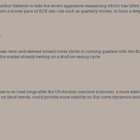
r flattener to fade the recent aggressive steepening which has lifted t
rom a slower pace of ECB rate cuts such as quarterly moves, or from a deep
)
 near-term and skewed toward lower yields in coming quarters with the B
d the market already betting on a shallow easing cycle
es to re-load longs after the US election outcome is known; a more stable
y on fiscal trends, could provide more stability on Eur curve dynamics and 