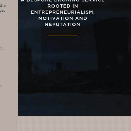
A BESPOKE BROKING SERVICE
he 
ROOTED IN
er 
ENTREPRENEURIALISM,
MOTIVATION AND
REPUTATION
OE 
 