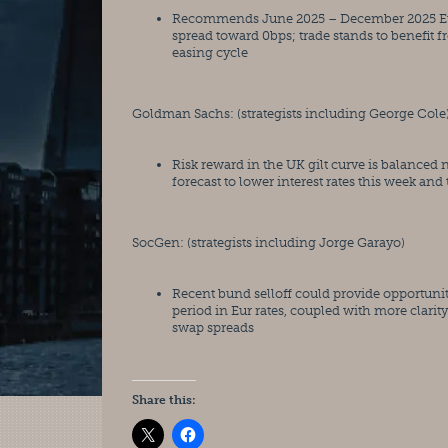
Recommends June 2025 – December 2025 Euribo
spread toward 0bps; trade stands to benefit f
easing cycle
Goldman Sachs: (strategists including George Cole
Risk reward in the UK gilt curve is balanced
forecast to lower interest rates this week an
SocGen: (strategists including Jorge Garayo)
Recent bund selloff could provide opportuniti
period in Eur rates, coupled with more clarit
swap spreads
Share this: