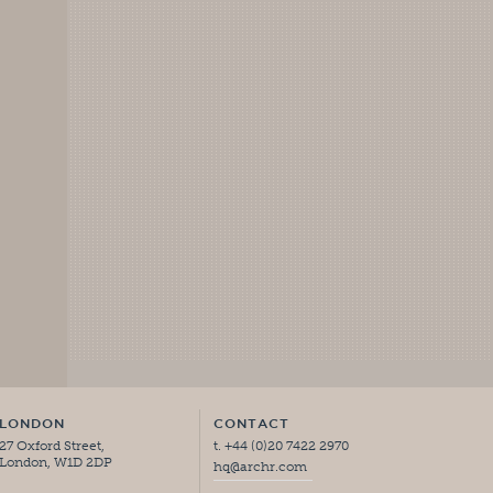
LONDON
CONTACT
27 Oxford Street,
t. +44 (0)20 7422 2970
London, W1D 2DP
hq@archr.com