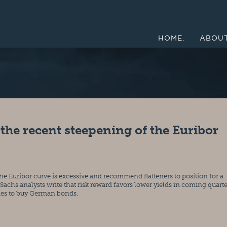
HOME.
ABOUT
 the recent steepening of the Euribor
the Euribor curve is excessive and recommend flatteners to position for a 
achs analysts write that risk reward favors lower yields in coming quarter
ties to buy German bonds.