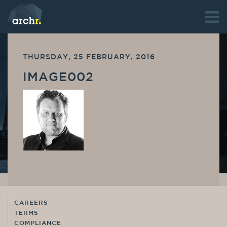
THURSDAY, 25 FEBRUARY, 2016
IMAGE002
CAREERS
TERMS
COMPLIANCE