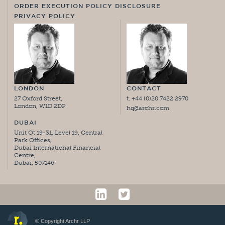
ORDER EXECUTION POLICY DISCLOSURE
PRIVACY POLICY
LONDON
CONTACT
27 Oxford Street,
t. +44 (0)20 7422 2970
London, W1D 2DP
hq@archr.com
DUBAI
Unit Ot 19-31, Level 19, Central
Park Offices,
Dubai International Financial
Centre,
Dubai, 507146
© Copyright Archr LLP