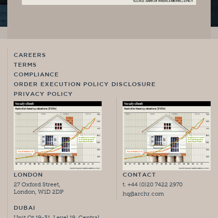
CAREERS
TERMS
COMPLIANCE
ORDER EXECUTION POLICY DISCLOSURE
PRIVACY POLICY
LONDON
CONTACT
27 Oxford Street,
t. +44 (0)20 7422 2970
London, W1D 2DP
hq@archr.com
DUBAI
Unit Ot 19-31, Level 19, Central