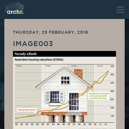
THURSDAY, 25 FEBRUARY, 2016
IMAGE003