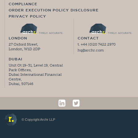
COMPLIANCE
ORDER EXECUTION POLICY DISCLOSURE
PRIVACY POLICY
LONDON
CONTACT
27 Oxford Street,
t. +44 (0)20 7422 2970
London, W1D 2DP
hq@archr.com
DUBAI
Unit Ot 19-31, Level 19, Central
Park Offices,
Dubai International Financial
Centre,
Dubai, 507146
© Copyright Archr LLP