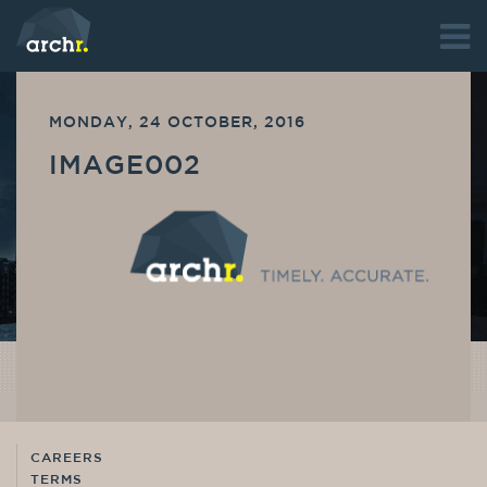
MONDAY, 24 OCTOBER, 2016
IMAGE002
CAREERS
TERMS