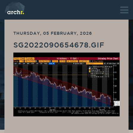
THURSDAY, 05 FEBRUARY, 2026
SG2022090654678.GIF