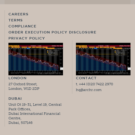
CAREERS
TERMS
COMPLIANCE
ORDER EXECUTION POLICY DISCLOSURE
PRIVACY POLICY
LONDON
CONTACT
27 Oxford Street,
t. +44 (0)20 7422 2970
London, W1D 2DP
hq@archr.com
DUBAI
Unit Ot 19-31, Level 19, Central
Park Offices,
Dubai International Financial
Centre,
Dubai, 507146