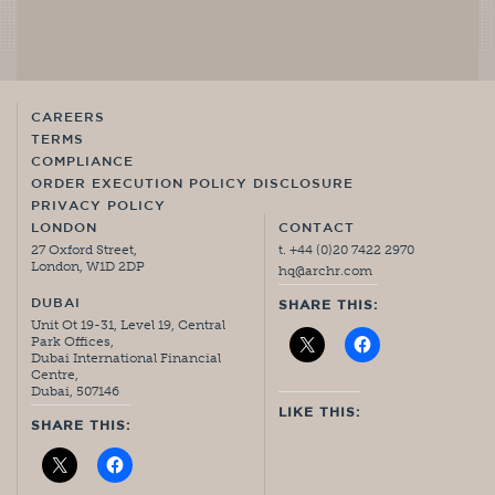
CAREERS
TERMS
COMPLIANCE
ORDER EXECUTION POLICY DISCLOSURE
PRIVACY POLICY
LONDON
CONTACT
27 Oxford Street,
t. +44 (0)20 7422 2970
London, W1D 2DP
hq@archr.com
DUBAI
SHARE THIS:
Unit Ot 19-31, Level 19, Central
Park Offices,
Dubai International Financial
Centre,
Dubai, 507146
LIKE THIS:
SHARE THIS: