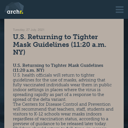
Tuesday, 27 July, 2021
U.S. Returning to Tighter
Mask Guidelines (11:20 a.m.
NY)
U.S. Returning to Tighter Mask Guidelines
(11:20 a.m. NY)
U.S. health officials will return to tighter
guidelines for the use of masks, advising that
fully vaccinated individuals wear them in public
indoor settings in places where the virus is
spreading rapidly as part of a response to the
spread of the delta variant.
The Centers for Disease Control and Prevention
will recommend that teachers, staff, students and
visitors to K-12 schools wear masks indoors
regardless of vaccination status, according to a
preview of guidance to be released later today.