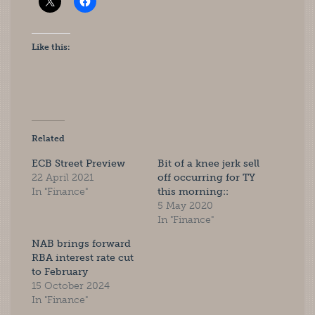
Like this:
Related
ECB Street Preview
Bit of a knee jerk sell
22 April 2021
off occurring for TY
In "Finance"
this morning::
5 May 2020
In "Finance"
NAB brings forward
RBA interest rate cut
to February
15 October 2024
In "Finance"