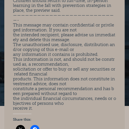
Children should return to full-time, in-person
learning in the fall with prevention strategies in
place, the preview said.
—————————————————————————
—-
This message may contain confidential or privile
ged information. If you are not
the intended recipient, please advise us immediat
ely and delete this message.
The unauthorised use, disclosure, distribution an
d/or copying of this e-mail or
any information it contains is prohibited.
This information is not, and should not be constr
ued as, a recommendation,
solicitation or offer to buy or sell any securities or
related financial
products. This information does not constitute in
vestment advice, does not
constitute a personal recommendation and has b
een prepared without regard to
the individual financial circumstances, needs or o
bjectives of persons who
receive it.
Share this: