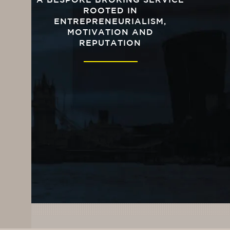
A BESPOKE BROKING SERVICE
ROOTED IN
ENTREPRENEURIALISM,
MOTIVATION AND
REPUTATION