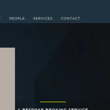
.
PEOPLE.
SERVICES.
CONTACT.