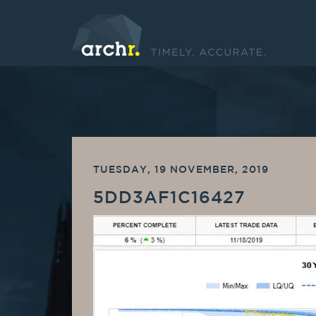
TUESDAY, 19 NOVEMBER, 2019
5DD3AF1C16427