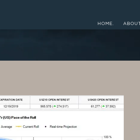
HOME.
ABOUT