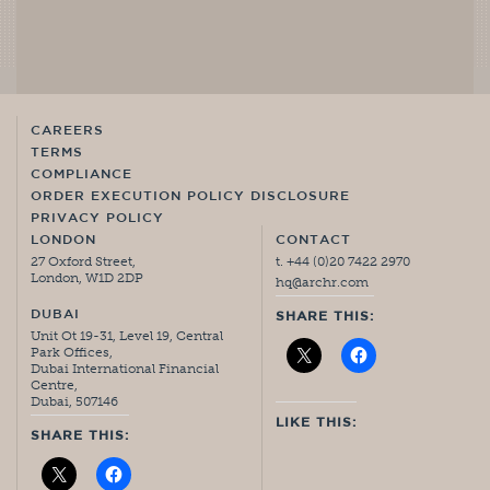
CAREERS
TERMS
COMPLIANCE
ORDER EXECUTION POLICY DISCLOSURE
PRIVACY POLICY
LONDON
CONTACT
27 Oxford Street,
t. +44 (0)20 7422 2970
London, W1D 2DP
hq@archr.com
DUBAI
SHARE THIS:
Unit Ot 19-31, Level 19, Central
Park Offices,
Dubai International Financial
Centre,
Dubai, 507146
LIKE THIS:
SHARE THIS: