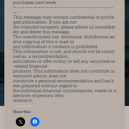
purchases next week.
—————————————————————————
—-
This message may contain confidential or privile
ged information. If you are not
the intended recipient, please advise us immediat
ely and delete this message.
The unauthorised use, disclosure, distribution an
d/or copying of this e-mail or
any information it contains is prohibited.
This information is not, and should not be constr
ued as, a recommendation,
solicitation or offer to buy or sell any securities or
related financial
products. This information does not constitute in
vestment advice, does not
constitute a personal recommendation and has b
een prepared without regard to
the individual financial circumstances, needs or o
bjectives of persons who
receive it.
Share this: