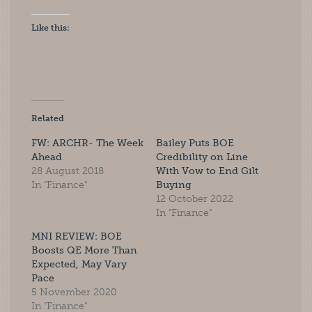
Like this:
Related
FW: ARCHR- The Week
Bailey Puts BOE
Ahead
Credibility on Line
28 August 2018
With Vow to End Gilt
In "Finance"
Buying
12 October 2022
In "Finance"
MNI REVIEW: BOE
Boosts QE More Than
Expected, May Vary
Pace
5 November 2020
In "Finance"