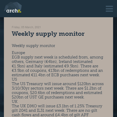
Friday, 05 March, 2021
Weekly supply monitor
Weekly supply monitor
Europe
EGB supply next week is scheduled from, among
others, Germany (€4bn), Ireland (estimated
€1.5bn) and Italy (estimated €9.5bn). There are
€3.5bn of coupons, €13bn of redemptions and an
estimated €11.4bn of ECB purchases next week.
US
The US Treasury will issue around $120bn across
3/10/30yr sectors next week. There are $1.2bn of
coupons, $20.6bn of redemptions and estimated
$20bn of UST QE purchases next week.
UK
The UK DMO will issue £3.1bn of 1.25% Treasury
gilt 2041 and IL31 next week. There are no gilt
cash flows and around £4.4bn of gilt APF