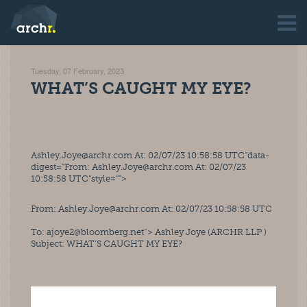
Tuesday, 07 February, 2023
WHAT’S CAUGHT MY EYE?
Ashley.Joye@archr.com At: 02/07/23 10:58:58 UTC”data-
digest=”From: 
Ashley.Joye@archr.com
 At: 02/07/23 
10:58:58 UTC”style=””>
From: 
Ashley.Joye@archr.com
 At: 02/07/23 10:58:58 UTC
To: 
ajoye2@bloomberg.net
“> Ashley Joye (ARCHR LLP ) 
Subject: WHAT’S CAUGHT MY EYE? 