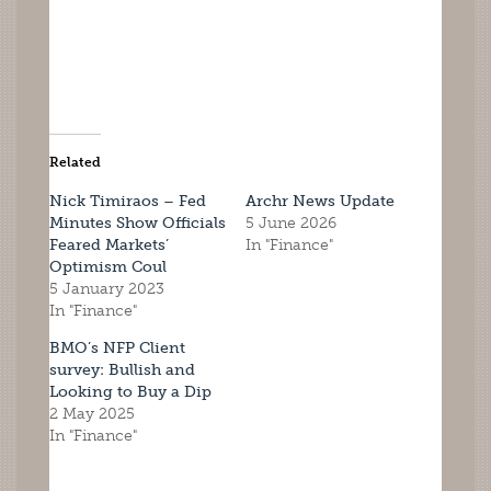
Related
Nick Timiraos – Fed 
Archr News Update
Minutes Show Officials 
5 June 2026
Feared Markets’ 
In "Finance"
Optimism Coul
5 January 2023
In "Finance"
BMO’s NFP Client 
survey: Bullish and 
Looking to Buy a Dip
2 May 2025
In "Finance"