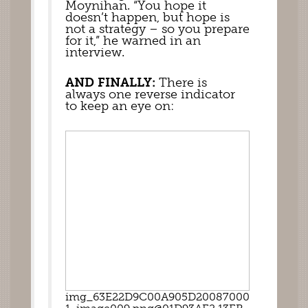
Moynihan. “You hope it 
doesn’t happen, but hope is 
not a strategy – so you prepare 
for it,” he warned in an 
interview. 
AND FINALLY: 
There is 
always one reverse indicator 
to keep an eye on:  
img_63E22D9C00A905D20087000