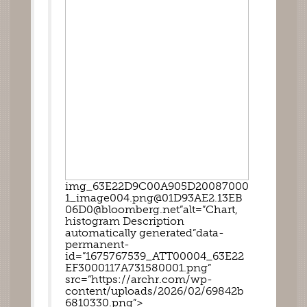
img_63E22D9C00A905D20087000
1_image004.png@01D93AE2.13EB
06D0@bloomberg.net”alt=”Chart, 
histogram Description 
automatically generated”data-
permanent-
id=”1675767539_ATT00004_63E22
EF3000117A731580001.png” 
src=”https://archr.com/wp-
content/uploads/2026/02/69842b
6810330.png”>