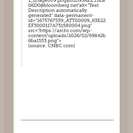
1_image009.png@01D93AE2.13EB
06D0@bloomberg.net”alt=”Text 
Description automatically 
generated” data-permanent-
id=”1675767539_ATT00009_63E22
EF3000117A731580004.png” 
src=”https://archr.com/wp-
content/uploads/2026/02/69842b
6ba1553.png”>
(source: CNBC.com) 