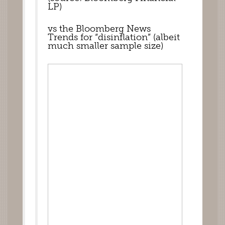
LP)
vs the Bloomberg News 
Trends for “disinflation” (albeit 
much smaller sample size)