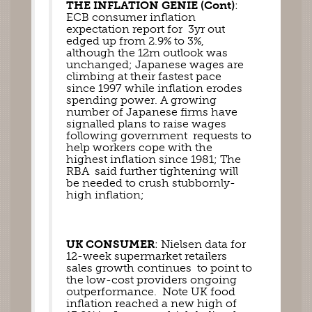
THE INFLATION GENIE (Cont)
: 
ECB consumer inflation 
expectation report for  3yr out 
edged up from 2.9% to 3%, 
although the 12m outlook was 
unchanged; Japanese wages are 
climbing at their fastest pace 
since 1997 while inflation erodes 
spending power. A growing 
number of Japanese firms have 
signalled plans to raise wages 
following government  requests to 
help workers cope with the 
highest inflation since 1981; The 
RBA  said further tightening will 
be needed to crush stubbornly-
high inflation; 
UK CONSUMER
: Nielsen data for 
12-week supermarket retailers 
sales growth continues  to point to 
the low-cost providers ongoing 
outperformance.  Note UK food 
inflation reached a new high of 