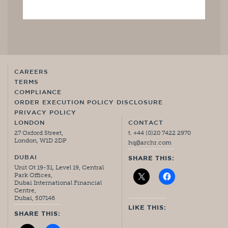
CAREERS
TERMS
COMPLIANCE
ORDER EXECUTION POLICY DISCLOSURE
PRIVACY POLICY
LONDON
CONTACT
27 Oxford Street,
t. +44 (0)20 7422 2970
London, W1D 2DP
hq@archr.com
DUBAI
SHARE THIS:
Unit Ot 19-31, Level 19, Central
Park Offices,
Dubai International Financial
Centre,
Dubai, 507146
LIKE THIS:
SHARE THIS: