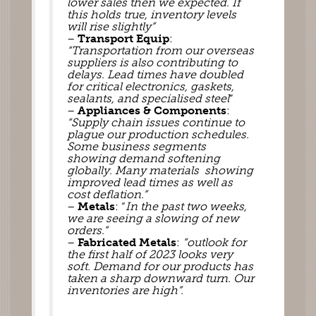
lower sales then we expected. If 
this holds true, inventory levels 
will rise slightly”
– 
Transport Equip
: 
“Transportation from our overseas 
suppliers is also contributing to 
delays. Lead times have doubled 
for critical electronics, gaskets, 
sealants, and specialised steel
”
– 
Appliances & Components
: 
“Supply chain issues continue to 
plague our production schedules
. 
Some business segments 
showing demand softening 
globally. Many materials  showing 
improved lead times as well as 
cost deflation.”
– 
Metals
: “
In the past two weeks, 
we are seeing a slowing of new 
orders.”
– 
Fabricated Metals
: 
“outlook for 
the first half of 2023 looks very 
soft. Demand for our products has 
taken a sharp downward turn. Our 
inventories are high”.