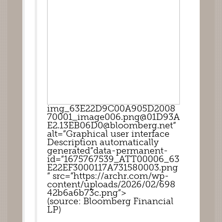
img_63E22D9C00A905D2008
70001_image006.png@01D93A
E2.13EB06D0@bloomberg.net”
alt=”Graphical user interface 
Description automatically 
generated”data-permanent-
id=”1675767539_ATT00006_63
E22EF3000117A731580003.png
” src=”https://archr.com/wp-
content/uploads/2026/02/698
42b6a6b73c.png”>
(source: Bloomberg Financial 
LP)