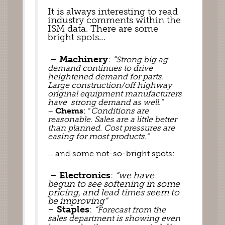
It is always interesting to read 
industry comments within the 
ISM data. There are some 
bright spots… 
 – 
Machinery
: 
“
Strong big ag 
demand continues to drive 
heightened demand for parts. 
Large construction/off highway 
original equipment manufacturers 
have  strong demand as well.”
– 
Chems
: “
Conditions are 
reasonable. Sales are a little better 
than planned. Cost pressures are 
easing for most products.” 
… and some not-so-bright spots: 
 – 
Electronics
: 
“we have 
begun to see softening in some 
pricing, and lead times seem to 
be improving”
– 
Staples
: 
“
Forecast from the 
sales department is showing even 