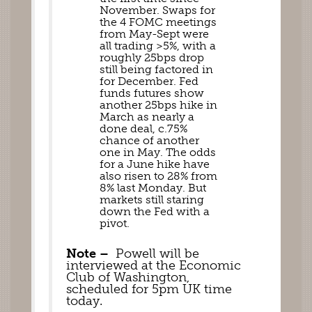
November. Swaps for 
the 4 FOMC meetings 
from May-Sept were 
all trading >5%, with a 
roughly 25bps drop 
still being factored in 
for December. Fed 
funds futures show 
another 25bps hike in 
March as nearly a 
done deal, c.75% 
chance of another  
one in May. The odds 
for a June hike have 
also risen to 28% from 
8% last Monday. But 
markets still staring 
down the Fed with a 
pivot. 
Note –
  Powell will be 
interviewed at the Economic 
Club of Washington, 
scheduled for 5pm UK time 
today.