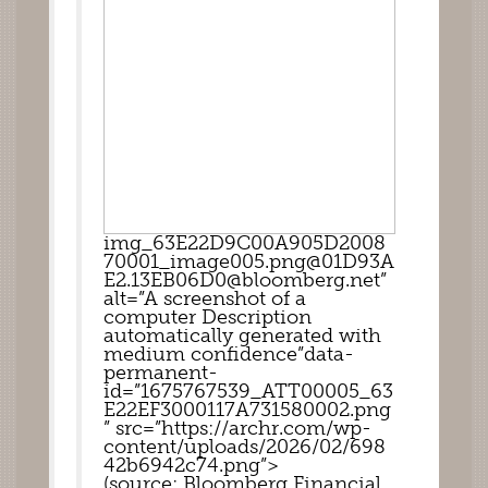
img_63E22D9C00A905D2008
70001_image005.png@01D93A
E2.13EB06D0@bloomberg.net”
alt=”A screenshot of a 
computer Description 
automatically generated with 
medium confidence”data-
permanent-
id=”1675767539_ATT00005_63
E22EF3000117A731580002.png
” src=”https://archr.com/wp-
content/uploads/2026/02/698
42b6942c74.png”>
(source: Bloomberg Financial 