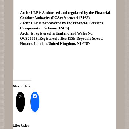
Archr LLP is Authorised and regulated by the Financial 
Conduct Authority (FCA reference 617163). 
Archr LLP is not covered by the Financial Services 
Compensation Scheme (FSCS). 
Archr is registered in England and Wales No. 
OC371018. Registered office 115B Drysdale Street, 
Hoxton, London, United Kingdom, N1 6ND 
Share this:
Like this: