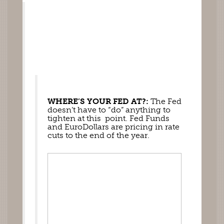
WHERE’S YOUR FED AT?:
 The Fed 
doesn’t have to “do” anything to 
tighten at this  point. Fed Funds 
and EuroDollars are pricing in rate 
cuts to the end of the year. 