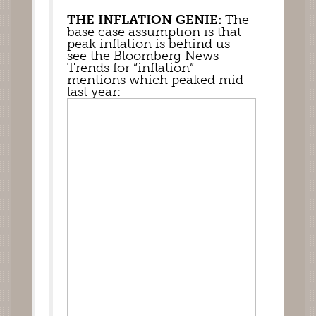
THE INFLATION GENIE:
 The 
base case assumption is that 
peak inflation is behind us – 
see the Bloomberg News 
Trends for “inflation”  
mentions which peaked mid-
last year: