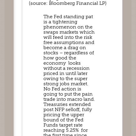
(source: Bloomberg Financial LP)
The Fed standing pat 
is a tightening 
phenomenon on the 
swaps markets which 
will feed into the risk 
free assumptions and 
become a drag on 
stocks – regardless of 
how good the 
economy  looks 
without a recession 
priced in until later 
owing to the super 
strong jobs market. 
No Fed action is 
going to put the pain 
trade into macro land. 
Treasuries extended 
post NFP selloff, fully 
pricing the upper 
bound of the Fed 
Funds target rate 
reaching 5.25%  for 
the first time since 