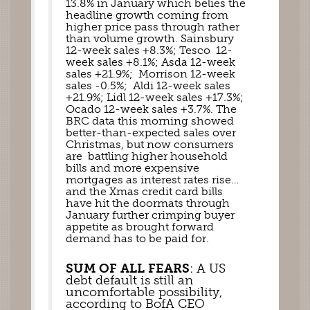
13.8% in January which belies the 
headline growth coming from 
higher price pass through rather 
than volume growth. Sainsbury 
12-week sales +8.3%; Tesco  12-
week sales +8.1%; Asda 12-week 
sales +21.9%;  Morrison 12-week 
sales -0.5%;  Aldi 12-week sales 
+21.9%; Lidl 12-week sales +17.3%; 
Ocado 12-week sales +3.7%. The 
BRC data this morning showed 
better-than-expected sales over 
Christmas, but now consumers 
are  battling higher household 
bills and more expensive 
mortgages as interest rates rise… 
and the Xmas credit card bills 
have hit the doormats through 
January further crimping buyer 
appetite as brought forward 
demand has to be paid for. 
SUM OF ALL FEARS
: A US 
debt default is still an 
uncomfortable possibility, 
according to BofA CEO 