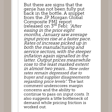
But there are signs that the 
genie has not been fully put 
back in the bottle. A snippet 
from the JP Morgan Global 
Composite PMI report 
rd
(released on 3
 Feb): 
“After 
easing in the prior eight 
months, January saw average 
input prices rise at a faster pace. 
Rates of increase picked up in 
both the manufacturing and 
service sectors, with the steeper 
inflation again signalled in the 
latter. Output prices meanwhile  
rose to the least marked extent 
in almost two years… 
New order 
rates remain depressed due to 
buyer and supplier disagreements 
regarding price levels
”.
 The last 
comment underscores margin 
concerns and the ability to 
continue to pass on input costs. It 
also suggests a little bottleneck of 
demand while pricing friction is 
worked out.