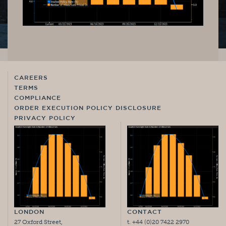
CAREERS
TERMS
COMPLIANCE
ORDER EXECUTION POLICY DISCLOSURE
PRIVACY POLICY
LONDON
CONTACT
27 Oxford Street,
t. +44 (0)20 7422 2970