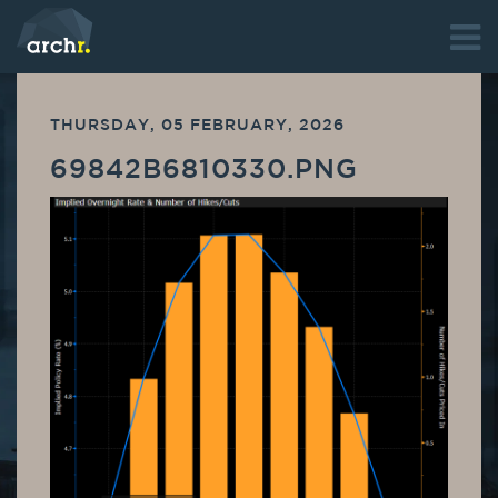
THURSDAY, 05 FEBRUARY, 2026
69842B6810330.PNG