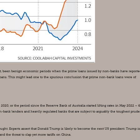
 fact, been benign economic periods when the prime loans issued by non-banks have reported
 loans. This might lead one to the spurious conclusion that prime non-bank loans were of 
20, or the period since the Reserve Bank of Australia started lifting rates in May 2022 – th
on-bank lenders and heavily regulated banks that are subject to arguably the toughest pruden
ught. Experts assert that Donald Trump is likely to become the next US president. Trump is 
 the threat to slap yet more tariffs on China.