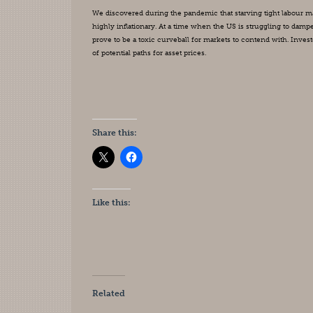
We discovered during the pandemic that starving tight labour marke
highly inflationary. At a time when the US is struggling to damp
prove to be a toxic curveball for markets to contend with. Inves
of potential paths for asset prices.
Share this:
Like this:
Related