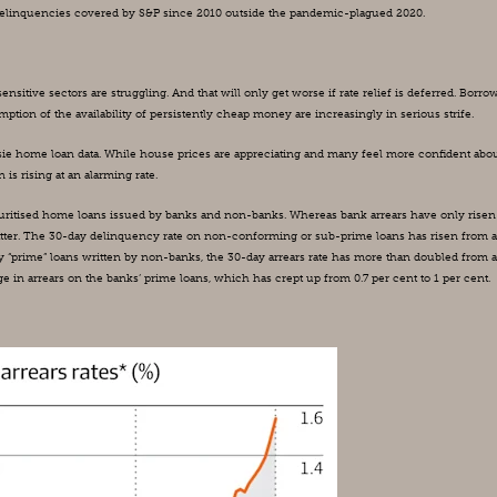
e delinquencies covered by S&P since 2010 outside the pandemic-plagued 2020.
nsitive sectors are struggling. And that will only get worse if rate relief is deferred. Borrow
ion of the availability of persistently cheap money are increasingly in serious strife.
ussie home loan data. While house prices are appreciating and many feel more confident abou
n is rising at an alarming rate.
curitised home loans issued by banks and non-banks. Whereas bank arrears have only risen 
matter. The 30-day delinquency rate on non-conforming or sub-prime loans has risen from a
ty “prime” loans written by non-banks, the 30-day arrears rate has more than doubled from a
e in arrears on the banks’ prime loans, which has crept up from 0.7 per cent to 1 per cent.