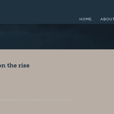
HOME.
ABOUT
n the rise
suredness around a soft landing, this cycle is not yet over.