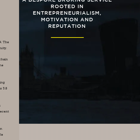
A BESPOKE BROKING SERVICE
ROOTED IN
ENTREPRENEURIALISM,
MOTIVATION AND
REPUTATION
. The 
uity.
chain 
he 
ng 
 3.8 
 
ecent 
n 
le 