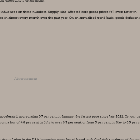
mains exceedingly challenging.
influences on these numbers. Supply-side-affected core goods prices fell even faster in 
es in almost every month over the past year. On an annualised trend basis, goods deflation i
Advertisement
ccelerated, appreciating 0.7 per cent in January, the fastest pace since late 2022. On our tr
om a low of 4.6 per cent in July to over 6.3 per cent, or from 3 per cent in May to 6.5 per ce
s that inflation in the US is becoming more broad-based, with Coolabah’s estimate of the tre