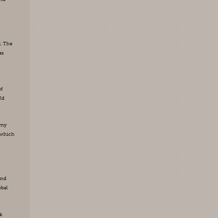
. The 
s 
f 
d 
my 
which 
nd 
bal 
k 