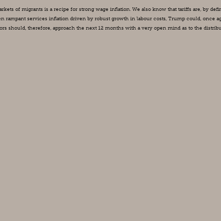
ts of migrants is a recipe for strong wage inflation. We also know that tariffs are, by defini
en rampant services inflation driven by robust growth in labour costs, Trump could, once aga
tors should, therefore, approach the next 12 months with a very open mind as to the distribu