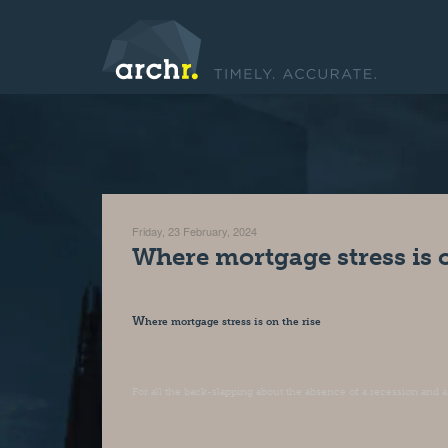
Friday, 23 February, 2024
Where mortgage stress is o
W
here mortgage stress is on the rise
For all the back-slapping about the absence of a recession and as