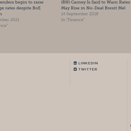
lenders begin to raise
(BN) Carney Is Said to Warn Rates
e rates despite BoE
May Rise in No-Deal Brexit Mel
n
14 September 2018
mber 2021
In "Finance"
nce"
LINKEDIN
TWITTER