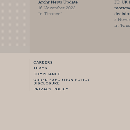
Archr News Update
FT: UK 
16 November 2022
mortgag
In "Finance"
decisio
5 Nove
In "Fina
CAREERS
TERMS
COMPLIANCE
ORDER EXECUTION POLICY
DISCLOSURE
PRIVACY POLICY