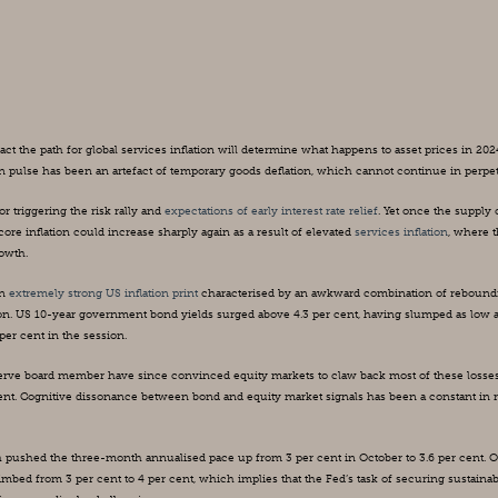
ct the path for global services inflation will determine what happens to asset prices in 2024
 pulse has been an artefact of temporary goods deflation, which cannot continue in perpet
 triggering the risk rally and 
expectations of early interest rate relief
. Yet once the supply 
ore inflation could increase sharply again as a result of elevated 
services inflation
, where t
rowth.
n 
extremely strong US inflation print
 characterised by an awkward combination of reboundi
ion. US 10-year government bond yields surged above 4.3 per cent, having slumped as low as
er cent in the session.
rve board member have since convinced equity markets to claw back most of these losses
cent. Cognitive dissonance between bond and equity market signals has been a constant in r
ch pushed the three-month annualised pace up from 3 per cent in October to 3.6 per cent. O
limbed from 3 per cent to 4 per cent, which implies that the Fed’s task of securing sustainab