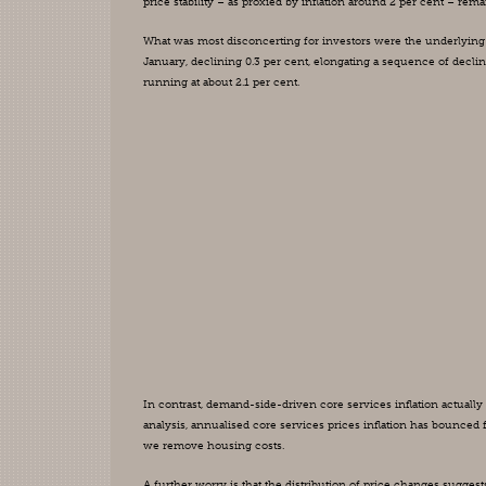
price stability – as proxied by inflation around 2 per cent – re
What was most disconcerting for investors were the underlying 
January, declining 0.3 per cent, elongating a sequence of declin
running at about 2.1 per cent.
In contrast, demand-side-driven core services inflation actually a
analysis, annualised core services prices inflation has bounced fr
we remove housing costs.
A further worry is that the distribution of price changes suggest