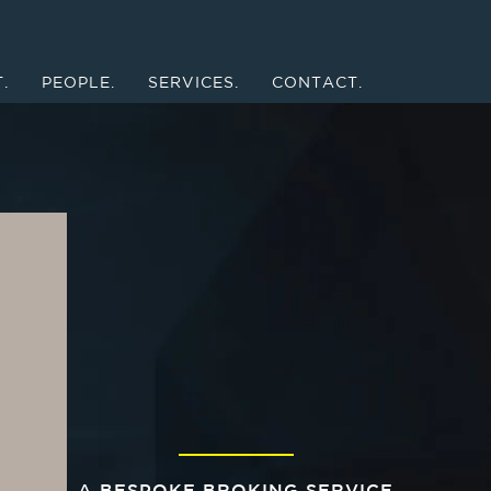
.
PEOPLE.
SERVICES.
CONTACT.