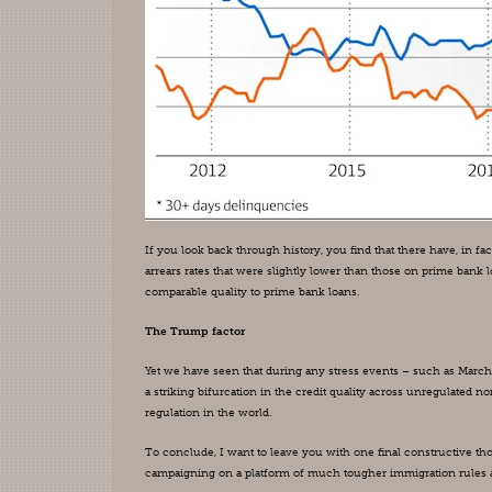
If you look back through history, you find that there have, in
arrears rates that were slightly lower than those on prime bank
comparable quality to prime bank loans.
The Trump factor
Yet we have seen that during any stress events – such as March 20
a striking bifurcation in the credit quality across unregulated n
regulation in the world.
To conclude, I want to leave you with one final constructive tho
campaigning on a platform of much tougher immigration rules and