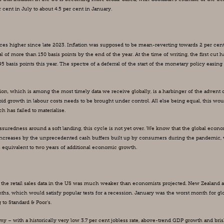
cent in July to about 4.5 per cent in January.
rices higher since late 2023. Inflation was supposed to be mean-reverting towards 2 per cent
 of more than 150 basis points by the end of the year. At the time of writing, the first cut ha
5 basis points this year. The spectre of a deferral of the start of the monetary policy easing 
ation, which is among the most timely data we receive globally, is a harbinger of the advent o
rapid growth in labour costs needs to be brought under control. All else being equal, this woul
has failed to materialise.
ssuredness around a soft landing, this cycle is not yet over. We know that the global econo
e increases by the unprecedented cash buffers built up by consumers during the pandemic, 
 equivalent to two years of additional economic growth.
, the retail sales data in the US was much weaker than economists projected. New Zealand a
s, which would satisfy popular tests for a recession. January was the worst month for glo
 to Standard & Poor’s.
 – with a historically very low 3.7 per cent jobless rate, above-trend GDP growth and bris