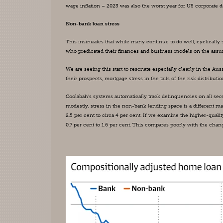
wage inflation – 2023 was also the worst year for US corporat
Non-bank loan stress
This insinuates that while many continue to do well, cyclically se
who predicated their finances and business models on the assumpt
We are seeing this start to resonate especially clearly in the A
their prospects, mortgage stress in the tails of the risk distributio
Coolabah’s systems automatically track delinquencies on all se
modestly, stress in the non-bank lending space is a different 
2.5 per cent to circa 4 per cent. If we examine the higher-quali
0.7 per cent to 1.6 per cent. This compares poorly with the chang