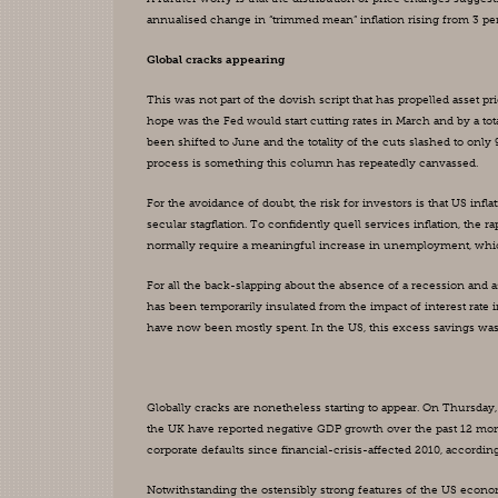
annualised change in “trimmed mean” inflation rising from 3 per 
Global cracks appearing
This was not part of the dovish script that has propelled asset p
hope was the Fed would start cutting rates in March and by a total
been shifted to June and the totality of the cuts slashed to only 9
process is something this column has repeatedly canvassed.
For the avoidance of doubt, the risk for investors is that US infl
secular stagflation. To confidently quell services inflation, the 
normally require a meaningful increase in unemployment, which 
For all the back-slapping about the absence of a recession and a
has been temporarily insulated from the impact of interest rat
have now been mostly spent. In the US, this excess savings was
Globally cracks are nonetheless starting to appear. On Thursday
the UK have reported negative GDP growth over the past 12 month
corporate defaults since financial-crisis-affected 2010, according
Notwithstanding the ostensibly strong features of the US economy