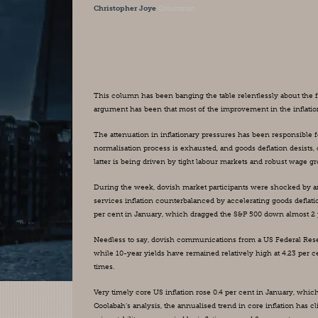
Christopher Joye
Columnist
This column has been banging the table relentlessly about the fa
argument has been that most of the improvement in the inflation
The attenuation in inflationary pressures has been responsible for
normalisation process is exhausted, and goods deflation desists, c
latter is being driven by tight labour markets and robust wage g
During the week, dovish market participants were shocked by a
services inflation counterbalanced by accelerating goods deflat
per cent in January, which dragged the S&P 500 down almost 2 p
Needless to say, dovish communications from a US Federal Rese
while 10-year yields have remained relatively high at 4.23 per 
times.
Very timely core US inflation rose 0.4 per cent in January, whi
Coolabah’s analysis, the annualised trend in core inflation has c