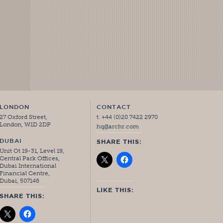
LONDON
CONTACT
27 Oxford Street,
t. +44 (0)20 7422 2970
London, W1D 2DP
hq@archr.com
DUBAI
SHARE THIS:
Unit Ot 19-31, Level 19,
Central Park Offices,
Dubai International
Financial Centre,
Dubai, 507146
LIKE THIS:
SHARE THIS: