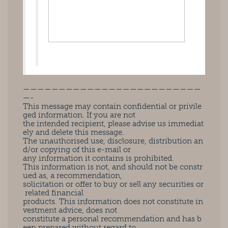
—————————————————————————
—-
This message may contain confidential or privile
ged information. If you are not
the intended recipient, please advise us immediat
ely and delete this message.
The unauthorised use, disclosure, distribution an
d/or copying of this e-mail or
any information it contains is prohibited.
This information is not, and should not be constr
ued as, a recommendation,
solicitation or offer to buy or sell any securities or
related financial
products. This information does not constitute in
vestment advice, does not
constitute a personal recommendation and has b
een prepared without regard to