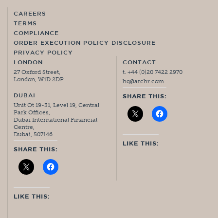
CAREERS
TERMS
COMPLIANCE
ORDER EXECUTION POLICY DISCLOSURE
PRIVACY POLICY
LONDON
CONTACT
27 Oxford Street,
t. +44 (0)20 7422 2970
London, W1D 2DP
hq@archr.com
DUBAI
SHARE THIS:
Unit Ot 19-31, Level 19, Central
Park Offices,
Dubai International Financial
Centre,
Dubai, 507146
LIKE THIS:
SHARE THIS:
LIKE THIS: