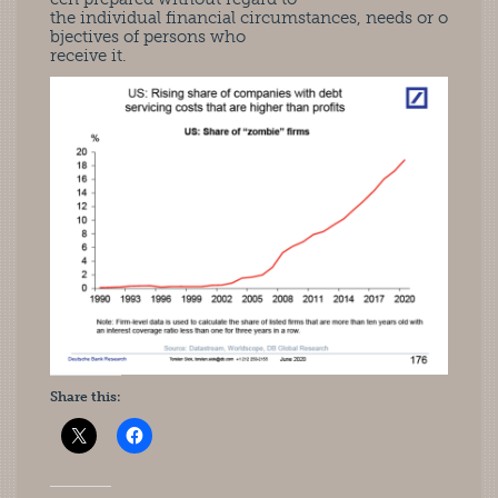
the individual financial circumstances, needs or o
bjectives of persons who
receive it.
Share this: