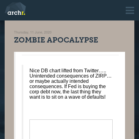
Thursday, 11 June, 2020
ZOMBIE APOCALYPSE
Nice DB chart lifted from Twitter…..
Unintended consequences of ZIRP…
or maybe actually intended
consequences. If Fed is buying the
corp debt now, the last thing they
want is to sit on a wave of defaults!