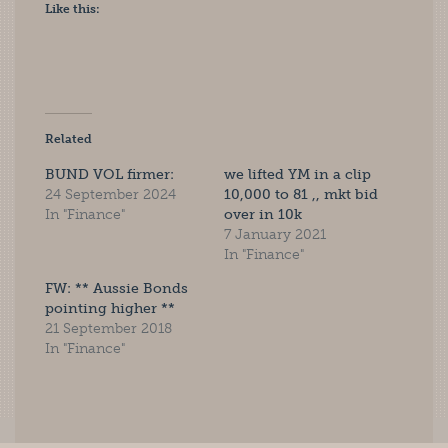
Like this:
Related
BUND VOL firmer:
we lifted YM in a clip
24 September 2024
10,000 to 81 ,, mkt bid
In "Finance"
over in 10k
7 January 2021
In "Finance"
FW: ** Aussie Bonds
pointing higher **
21 September 2018
In "Finance"